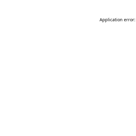
Application error: