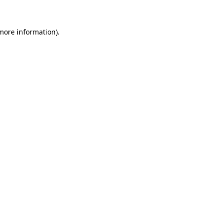
more information)
.