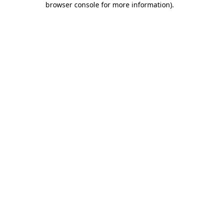
browser console for more information)
.