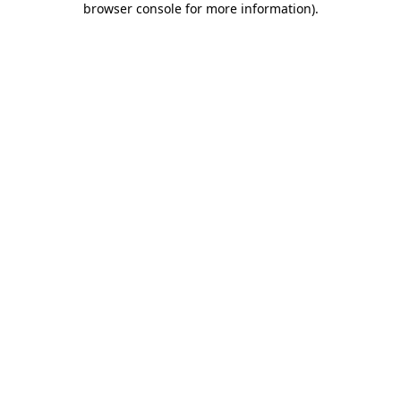
browser console for more information)
.