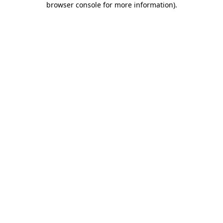
browser console for more information)
.