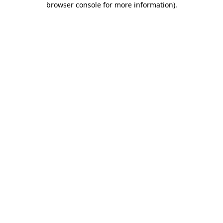
browser console for more information)
.