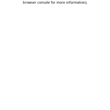
browser console for more information)
.