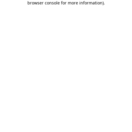
browser console for more information)
.