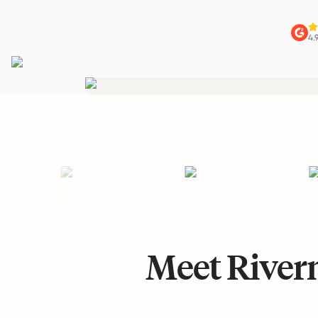
4.
Meet Riverm