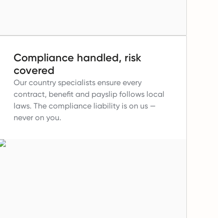
Compliance handled, risk
covered
Our country specialists ensure every
contract, benefit and payslip follows local
laws.
The compliance liability is on us —
never on you.