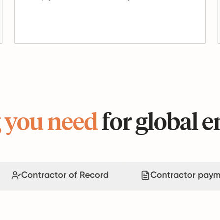
 you need
for global
Contractor of Record
Contractor paym