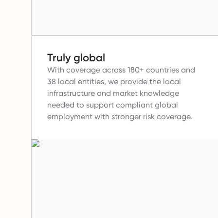
Truly global
With coverage across 180+ countries and
38 local entities, we provide the local
infrastructure and market knowledge
needed to support compliant global
employment with stronger risk coverage.