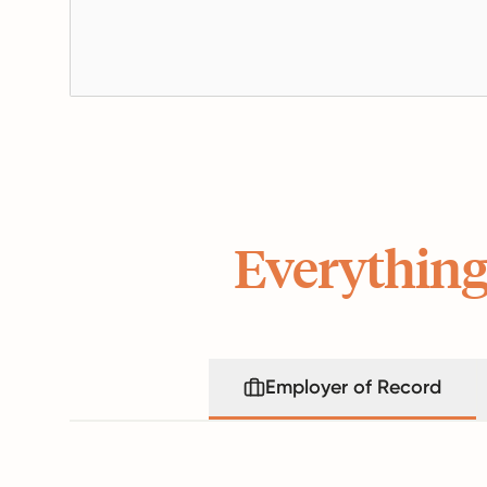
Everything
Employer of Record