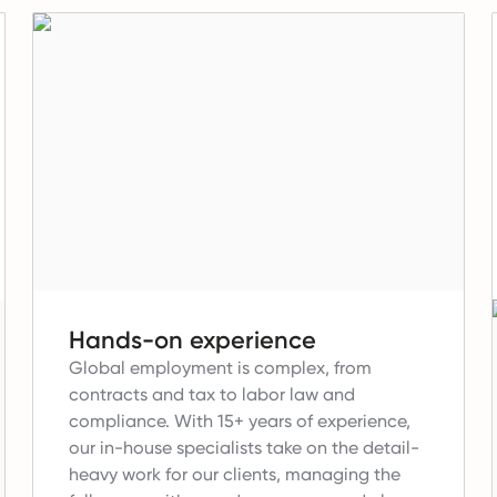
Hands-on experience
Global employment is complex, from
contracts and tax to labor law and
compliance.
With 15+ years of experience,
our in-house specialists take on the detail-
heavy work for our clients, managing the