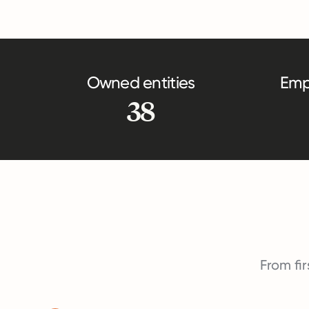
Owned entities
Emp
38
From fir