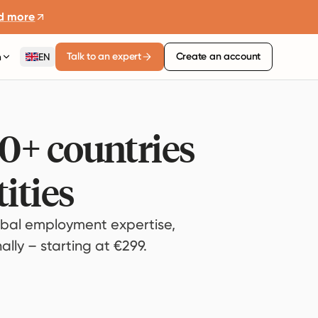
d more
Talk to an expert
Create an account
n
EN
80+ countries
ities
bal employment expertise,
lly – starting at €299.