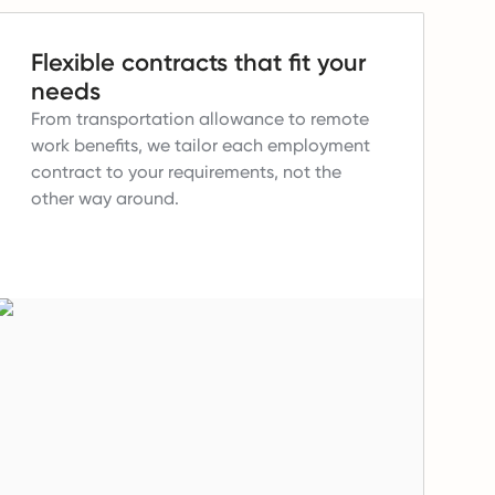
Flexible contracts that fit your
needs
From transportation allowance to remote
work benefits, we tailor each employment
contract to your requirements, not the
other way around.