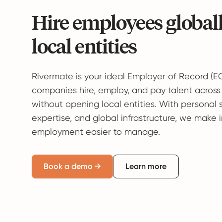
Hire employees global
local entities
Rivermate is your ideal Employer of Record (E
companies hire, employ, and pay talent across
without opening local entities. With personal 
expertise, and global infrastructure, we make 
employment easier to manage.
Book a demo →
Learn more