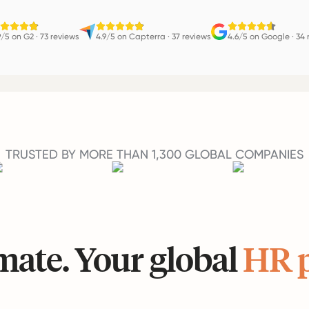
9/5 on G2
·
73 reviews
4.9/5 on Capterra
·
37 reviews
4.6/5 on Google
·
34 
TRUSTED BY MORE THAN 1,300 GLOBAL COMPANIES
ate. Your global
HR 