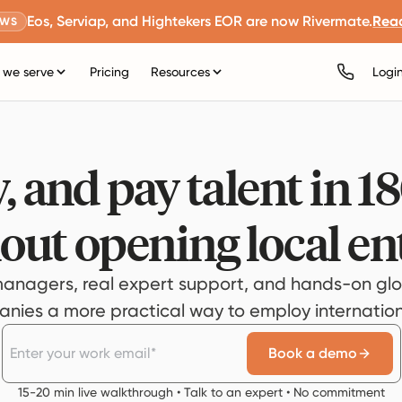
Eos, Serviap, and Hightekers EOR are now Rivermate.
Rea
EWS
we serve
Pricing
Resources
Logi
, and pay talent in 1
out opening local ent
anagers, real expert support, and hands-on glo
ies a more practical way to employ internationa
Book a demo
15-20 min live walkthrough • Talk to an expert • No commitment