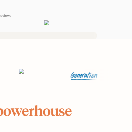
reviews
powerhouse