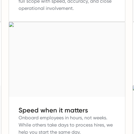
full scope with speed, accuracy, and close
operational involvement.
Speed when it matters
Onboard employees in hours, not weeks.
While others take days to process hires, we
help you start the same day.