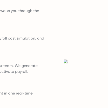
t walks you through the
roll cost simulation, and
ur team. We generate
ctivate payroll.
nt in one real-time