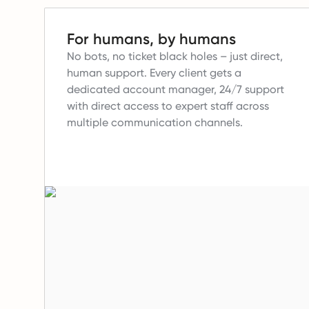
For humans, by humans
No bots, no ticket black holes – just direct,
human support.
Every client gets a
dedicated account manager, 24/7 support
with direct access to expert staff across
multiple communication channels.