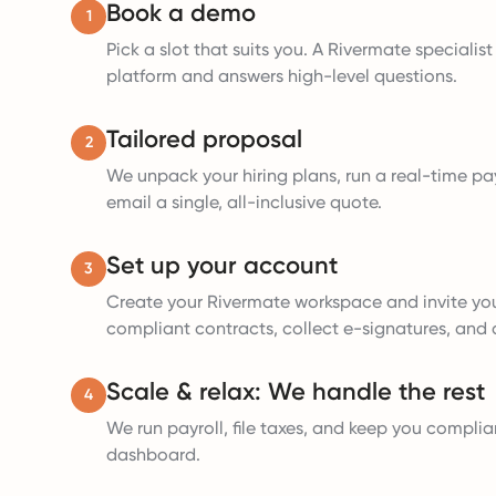
Book a demo
1
Pick a slot that suits you. A Rivermate specialis
platform and answers high-level questions.
Tailored proposal
2
We unpack your hiring plans, run a real-time pay
email a single, all-inclusive quote.
Set up your account
3
Create your Rivermate workspace and invite yo
compliant contracts, collect e-signatures, and a
Scale & relax: We handle the rest
4
We run payroll, file taxes, and keep you complia
dashboard.