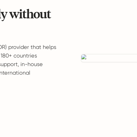
ly without
OR) provider that helps
 180+ countries
support, in-house
international