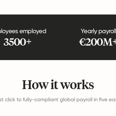
loyees employed
Yearly payroll
3500+
€200M
How it works
st click to fully-compliant global payroll in five e