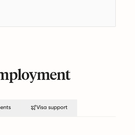
 employment
ents
Visa support