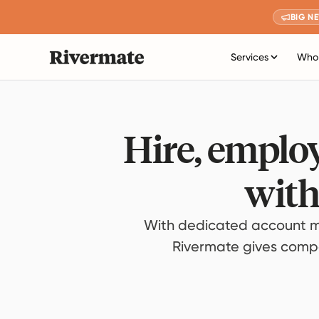
BIG N
Services
Who 
Hire, employ
with
With dedicated account m
Rivermate gives compan