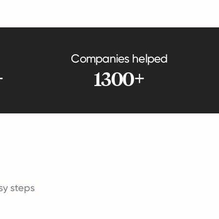
Companies helped
+
1300+
asy steps