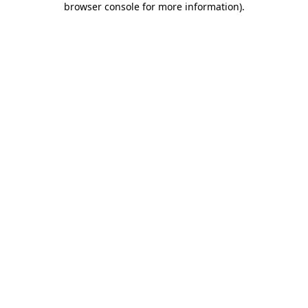
browser console for more information)
.