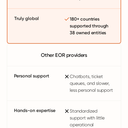
Truly global
180+ countries
supported through
38 owned entities
Other EOR providers
Personal support
Chatbots, ticket
queues, and slower,
less personal support
Hands-on expertise
Standardized
support with little
operational