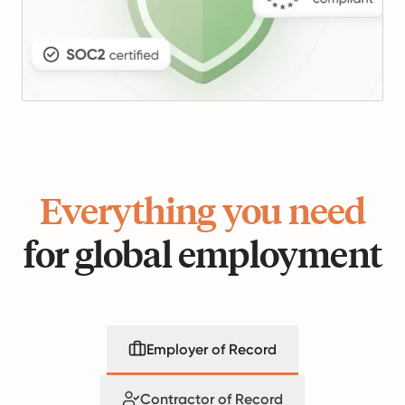
Everything you need
for global employment
Employer of Record
Contractor of Record