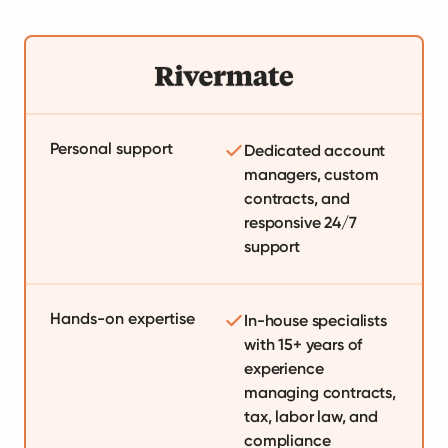
Personal support
Dedicated account
managers, custom
contracts, and
responsive 24/7
support
Hands-on expertise
In-house specialists
with 15+ years of
experience
managing contracts,
tax, labor law, and
compliance