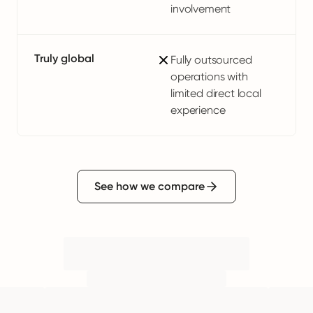
involvement
Truly global
Fully outsourced
operations with
limited direct local
experience
See how we compare