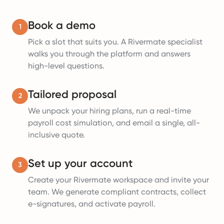
Book a demo
1
Pick a slot that suits you. A Rivermate specialist
walks you through the platform and answers
high-level questions.
Tailored proposal
2
We unpack your hiring plans, run a real-time
payroll cost simulation, and email a single, all-
inclusive quote.
Set up your account
3
Create your Rivermate workspace and invite your
team. We generate compliant contracts, collect
e-signatures, and activate payroll.