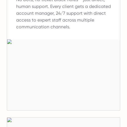
human support.
Every client gets a dedicated
account manager, 24/7 support with direct
access to expert staff across multiple
communication channels.