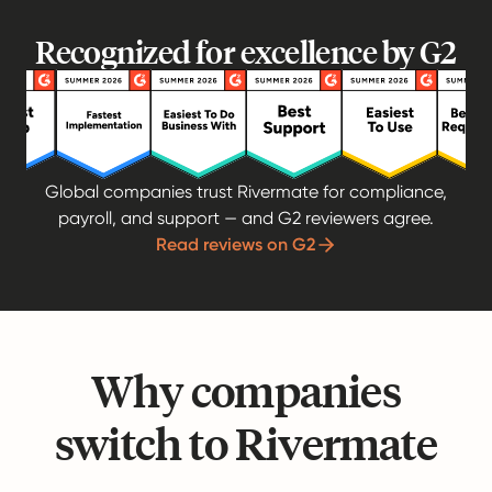
Recognized for excellence by G2
Global companies trust Rivermate for compliance,
payroll, and support — and G2 reviewers agree.
Read reviews on G2
Why companies
switch to Rivermate