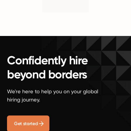
Confidently hire
beyond borders
We're here to help you on your global
hiring journey.
Get started