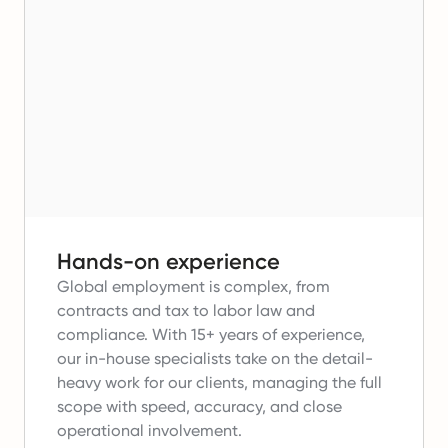
Hands-on experience
Global employment is complex, from
contracts and tax to labor law and
compliance.
With 15+ years of experience,
our in-house specialists take on the detail-
heavy work for our clients, managing the full
scope with speed, accuracy, and close
operational involvement.