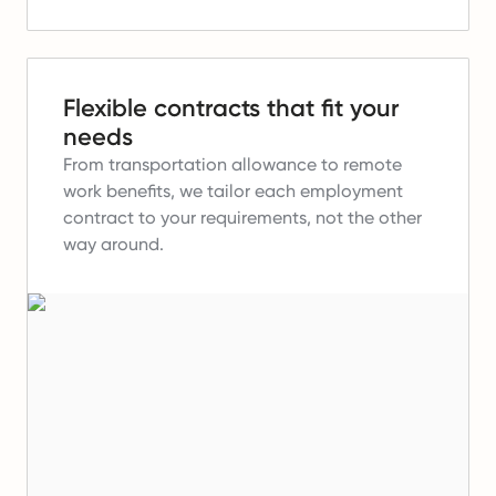
Flexible contracts that fit your
needs
From transportation allowance to remote
work benefits, we tailor each employment
contract to your requirements, not the other
way around.