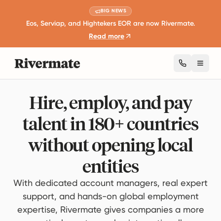
BIG NEWS
Eos, Serviap, and Hightekers EOR are now Rivermate.
Read more
Toggl
Hire, employ, and pay
talent in 180+ countries
without opening local
entities
With dedicated account managers, real expert
support, and hands-on global employment
expertise, Rivermate gives companies a more