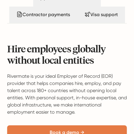
Contractor payments
Visa support
Hire employees globally
without local entities
Rivermate is your ideal Employer of Record (EOR)
provider that helps companies hire, employ, and pay
talent across 180+ countries without opening local
entities. With personal support, in-house expertise, and
global infrastructure, we make international
employment easier to manage.
Book a demo →