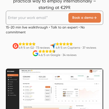
practical way to employ internationally –
starting at €299.
Book a demo
15-20 min live walkthrough • Talk to an expert • No
commitment
4.9/5 on G2
·
73 reviews
4.9/5 on Capterra
·
37 reviews
4.6/5 on Google
·
34 reviews