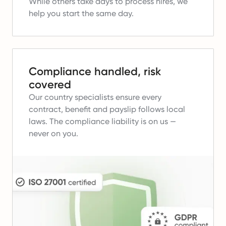
While others take days to process hires, we
help you start the same day.
Compliance handled, risk
covered
Our country specialists ensure every
contract, benefit and payslip follows local
laws.
The compliance liability is on us —
never on you.