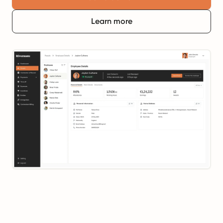
Learn more