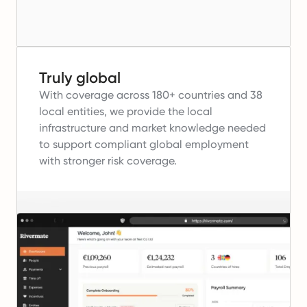
Truly global
With coverage across 180+ countries and 38
local entities, we provide the local
infrastructure and market knowledge needed
to support compliant global employment
with stronger risk coverage.