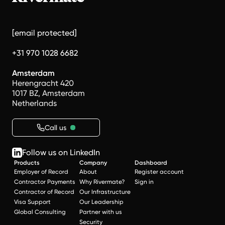
[email protected]
+31 970 1028 6682
Amsterdam
Herengracht 420
1017 BZ, Amsterdam
Netherlands
Call us
Follow us on LinkedIn
Products
Company
Dashboard
Employer of Record
About
Register account
Contractor Payments
Why Rivermate?
Sign in
Contractor of Record
Our Infrastructure
Visa Support
Our Leadership
Global Consulting
Partner with us
Security