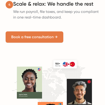
Scale & relax: We handle the rest
4
We run payroll, file taxes, and keep you compliant
in one real-time dashboard.
Book a free consultation
→