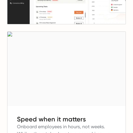
Speed when it matters
Onboard employees in hours, not weeks.