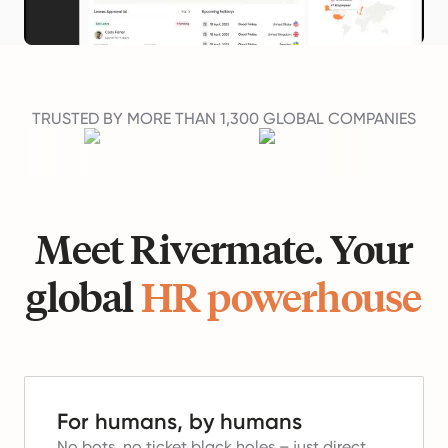
TRUSTED BY MORE THAN 1,300 GLOBAL COMPANIES
Meet Rivermate. Your
global
HR powerhouse
For humans, by humans
No bots, no ticket black holes – just direct,