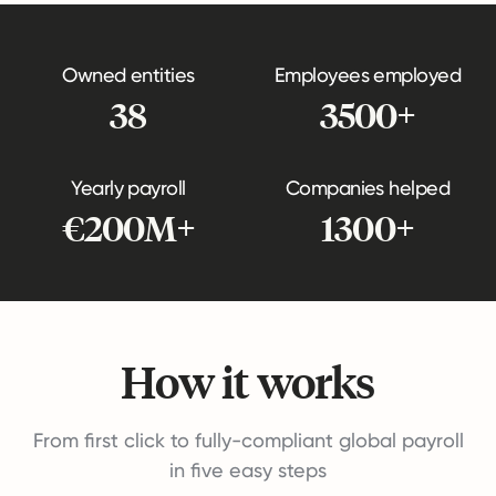
Owned entities
Employees employed
38
3500+
Yearly payroll
Companies helped
€200M+
1300+
How it works
From first click to fully-compliant global payroll
in five easy steps