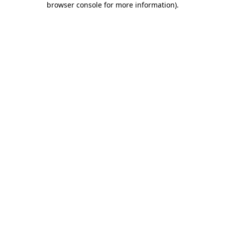
browser console for more information)
.