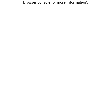
browser console for more information)
.