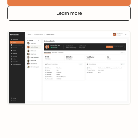
Learn more