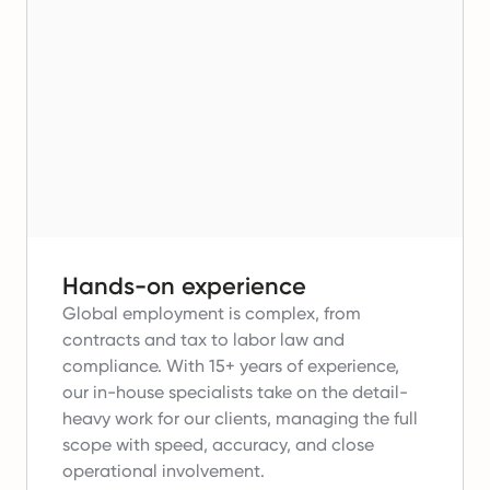
Hands-on experience
Global employment is complex, from
contracts and tax to labor law and
compliance.
With 15+ years of experience,
our in-house specialists take on the detail-
heavy work for our clients, managing the full
scope with speed, accuracy, and close
operational involvement.