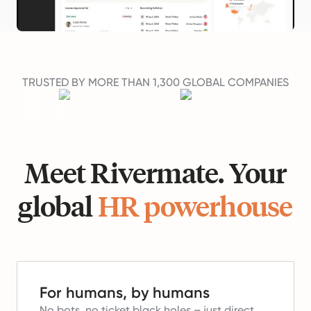
TRUSTED BY MORE THAN 1,300 GLOBAL COMPANIES
Meet Rivermate. Your
global
HR powerhouse
For humans, by humans
No bots, no ticket black holes – just direct,