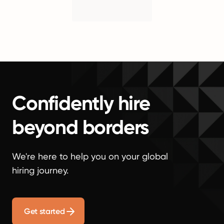
Confidently hire
beyond borders
We're here to help you on your global
hiring journey.
Get started