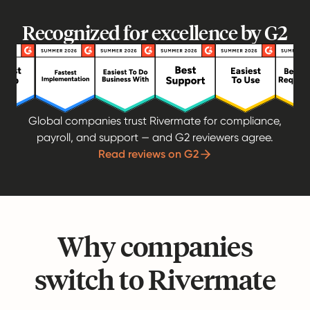
Recognized for excellence by G2
Global companies trust Rivermate for compliance,
payroll, and support — and G2 reviewers agree.
Read reviews on G2
Why companies
switch to Rivermate