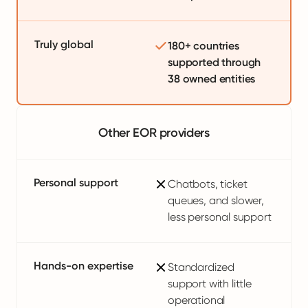
Truly global
180+ countries
supported through
38 owned entities
Other EOR providers
Personal support
Chatbots, ticket
queues, and slower,
less personal support
Hands-on expertise
Standardized
support with little
operational