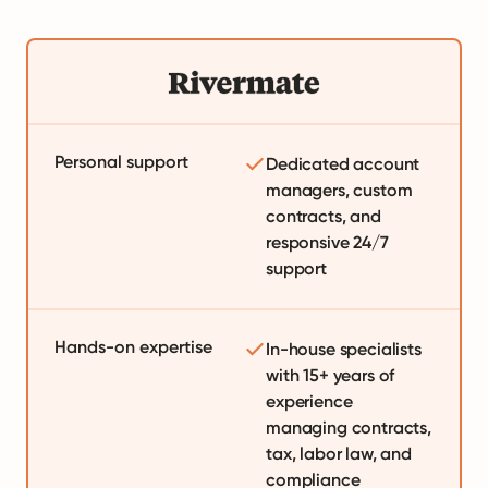
Personal support
Dedicated account
managers, custom
contracts, and
responsive 24/7
support
Hands-on expertise
In-house specialists
with 15+ years of
experience
managing contracts,
tax, labor law, and
compliance