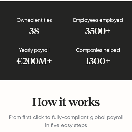
Owned entities
Employees employed
38
3500+
Yearly payroll
Companies helped
€200M+
1300+
How it works
From first click to fully-compliant global payroll
in five easy steps