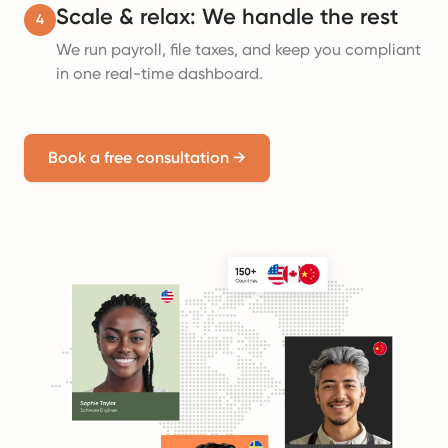
Scale & relax: We handle the rest
4
We run payroll, file taxes, and keep you compliant
in one real-time dashboard.
Book a free consultation
→