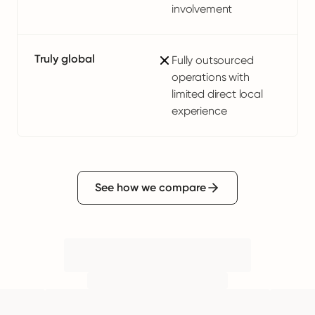
involvement
Truly global
Fully outsourced
operations with
limited direct local
experience
See how we compare