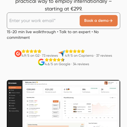
practical way to employ internationally –
starting at €299.
Book a demo
15-20 min live walkthrough • Talk to an expert • No
commitment
4.9/5 on G2
·
73 reviews
4.9/5 on Capterra
·
37 reviews
4.6/5 on Google
·
34 reviews