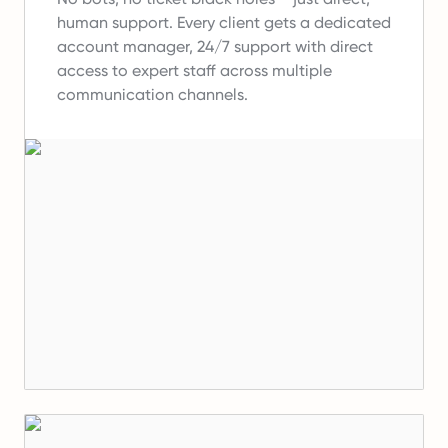
human support.
Every client gets a dedicated
account manager, 24/7 support with direct
access to expert staff across multiple
communication channels.