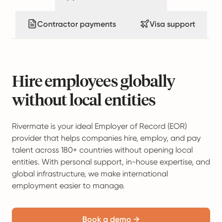
Contractor payments
Visa support
Hire employees globally
without local entities
Rivermate is your ideal Employer of Record (EOR)
provider that helps companies hire, employ, and pay
talent across 180+ countries without opening local
entities. With personal support, in-house expertise, and
global infrastructure, we make international
employment easier to manage.
Book a demo →