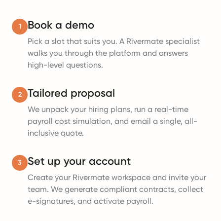
Book a demo
1
Pick a slot that suits you. A Rivermate specialist
walks you through the platform and answers
high-level questions.
Tailored proposal
2
We unpack your hiring plans, run a real-time
payroll cost simulation, and email a single, all-
inclusive quote.
Set up your account
3
Create your Rivermate workspace and invite your
team. We generate compliant contracts, collect
e-signatures, and activate payroll.