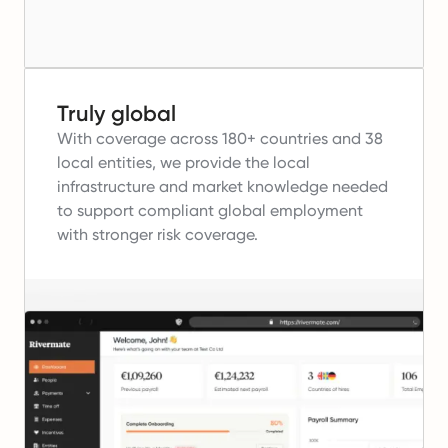
Truly global
With coverage across 180+ countries and 38
local entities, we provide the local
infrastructure and market knowledge needed
to support compliant global employment
with stronger risk coverage.