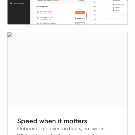
Speed when it matters
Onboard employees in hours, not weeks.