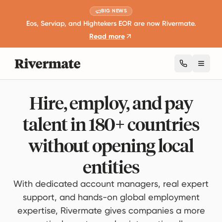
BIG NEWS
Eos, Serviap, and Hightekers EOR are now Rivermate.
Read more
Toggl
Hire, employ, and pay
talent in 180+ countries
without opening local
entities
With dedicated account managers, real expert
support, and hands-on global employment
expertise, Rivermate gives companies a more