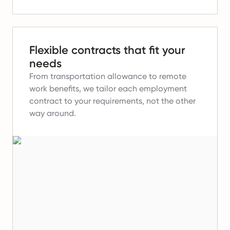
Flexible contracts that fit your
needs
From transportation allowance to remote
work benefits, we tailor each employment
contract to your requirements, not the other
way around.