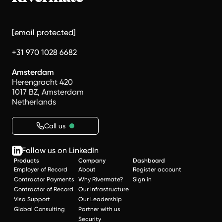
[email protected]
+31 970 1028 6682
Amsterdam
Herengracht 420
1017 BZ, Amsterdam
Netherlands
Call us
Follow us on LinkedIn
Products
Company
Dashboard
Employer of Record
About
Register account
Contractor Payments
Why Rivermate?
Sign in
Contractor of Record
Our Infrastructure
Visa Support
Our Leadership
Global Consulting
Partner with us
Security