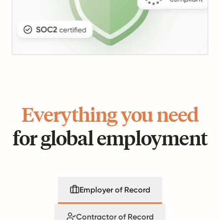
Everything you need
for global employment
Employer of Record
Contractor of Record