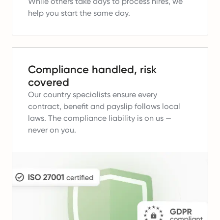
While others take days to process hires, we
help you start the same day.
Compliance handled, risk
covered
Our country specialists ensure every
contract, benefit and payslip follows local
laws.
The compliance liability is on us —
never on you.