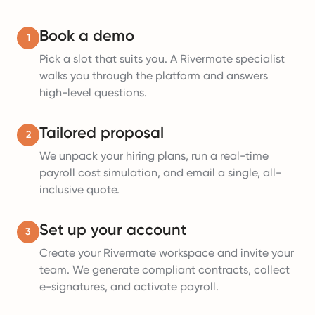
Book a demo
1
Pick a slot that suits you. A Rivermate specialist
walks you through the platform and answers
high-level questions.
Tailored proposal
2
We unpack your hiring plans, run a real-time
payroll cost simulation, and email a single, all-
inclusive quote.
Set up your account
3
Create your Rivermate workspace and invite your
team. We generate compliant contracts, collect
e-signatures, and activate payroll.