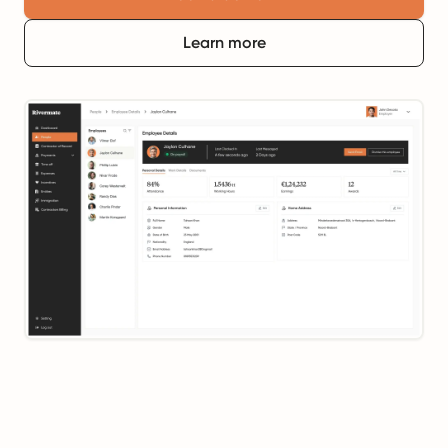
Learn more