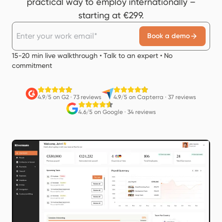
practical way to employ internationally –
starting at €299.
Book a demo
15-20 min live walkthrough • Talk to an expert • No
commitment
4.9/5 on G2
·
73 reviews
4.9/5 on Capterra
·
37 reviews
4.6/5 on Google
·
34 reviews