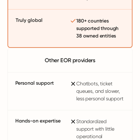
Truly global
180+ countries
supported through
38 owned entities
Other EOR providers
Personal support
Chatbots, ticket
queues, and slower,
less personal support
Hands-on expertise
Standardized
support with little
operational