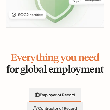
Everything you need
for global employment
Employer of Record
Contractor of Record