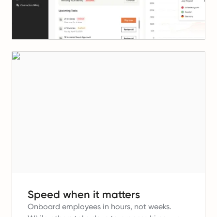
Speed when it matters
Onboard employees in hours, not weeks.