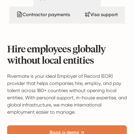
Contractor payments
Visa support
Hire employees globally
without local entities
Rivermate is your ideal Employer of Record (EOR)
provider that helps companies hire, employ, and pay
talent across 180+ countries without opening local
entities. With personal support, in-house expertise, and
global infrastructure, we make international
employment easier to manage.
Book a demo →