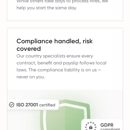
While others take days to process hires, we
help you start the same day.
Compliance handled, risk
covered
Our country specialists ensure every
contract, benefit and payslip follows local
laws.
The compliance liability is on us —
never on you.