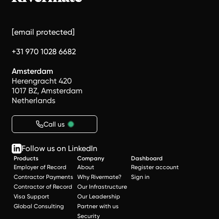
[email protected]
+31 970 1028 6682
Amsterdam
Herengracht 420
1017 BZ, Amsterdam
Netherlands
Call us
Follow us on LinkedIn
Products
Company
Dashboard
Employer of Record
About
Register account
Contractor Payments
Why Rivermate?
Sign in
Contractor of Record
Our Infrastructure
Visa Support
Our Leadership
Global Consulting
Partner with us
Security