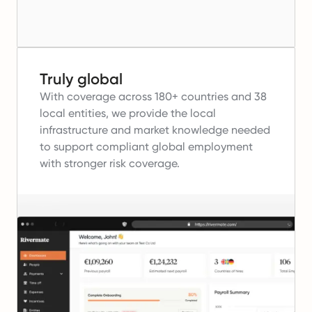
Truly global
With coverage across 180+ countries and 38
local entities, we provide the local
infrastructure and market knowledge needed
to support compliant global employment
with stronger risk coverage.