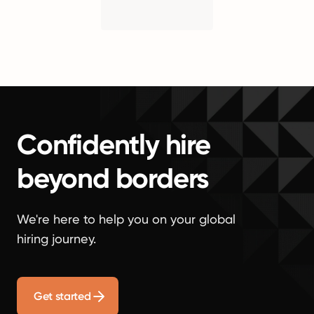
Confidently hire
beyond borders
We're here to help you on your global
hiring journey.
Get started