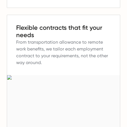
Flexible contracts that fit your
needs
From transportation allowance to remote
work benefits, we tailor each employment
contract to your requirements, not the other
way around.