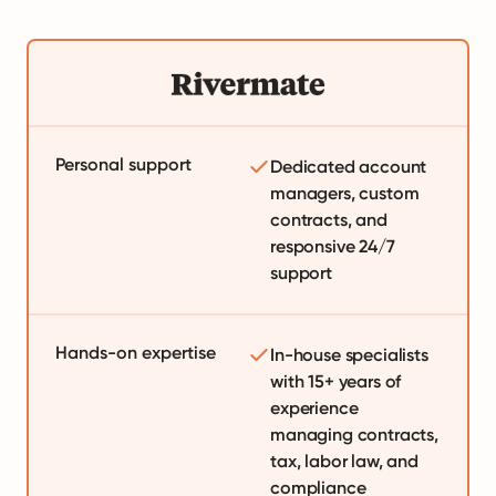
Personal support
Dedicated account
managers, custom
contracts, and
responsive 24/7
support
Hands-on expertise
In-house specialists
with 15+ years of
experience
managing contracts,
tax, labor law, and
compliance