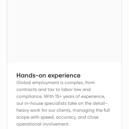
Hands-on experience
Global employment is complex, from
contracts and tax to labor law and
compliance.
With 15+ years of experience,
our in-house specialists take on the detail-
heavy work for our clients, managing the full
scope with speed, accuracy, and close
operational involvement.