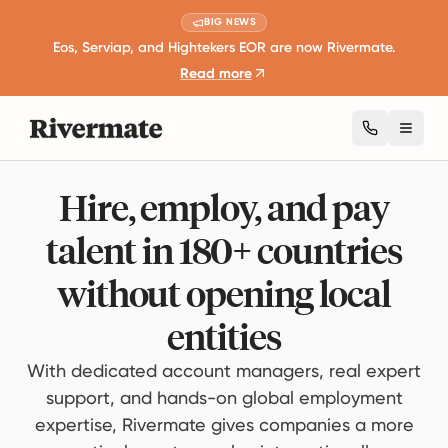
BIG NEWS
Eos, Serviap, and Hightekers EOR are now Rivermate.
Read more
Toggl
Hire, employ, and pay
talent in 180+ countries
without opening local
entities
With dedicated account managers, real expert
support, and hands-on global employment
expertise, Rivermate gives companies a more