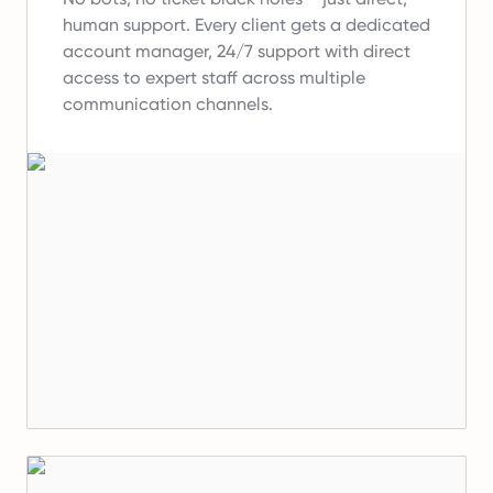
human support.
Every client gets a dedicated
account manager, 24/7 support with direct
access to expert staff across multiple
communication channels.