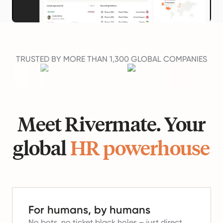
TRUSTED BY MORE THAN 1,300 GLOBAL COMPANIES
Meet Rivermate. Your
global
HR powerhouse
For humans, by humans
No bots, no ticket black holes – just direct,