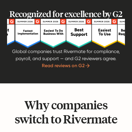
Recognized for excellence by G2
Global companies trust Rivermate for compliance,
payroll, and support — and G2 reviewers agree.
Read reviews on G2
Why companies
switch to Rivermate