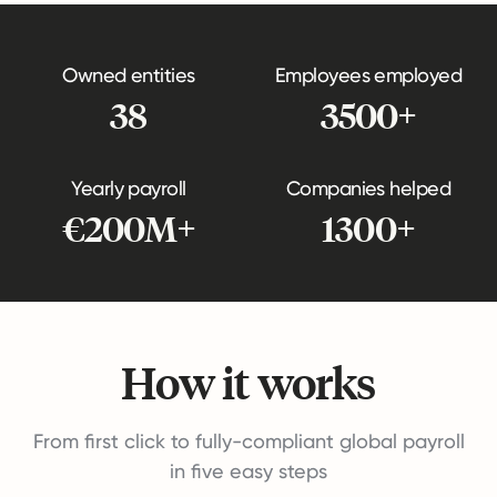
Owned entities
Employees employed
38
3500+
Yearly payroll
Companies helped
€200M+
1300+
How it works
From first click to fully-compliant global payroll
in five easy steps