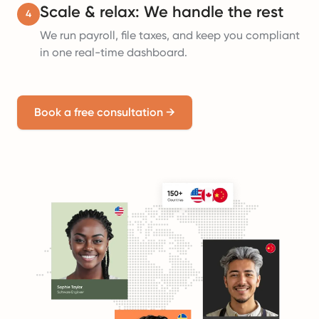
Scale & relax: We handle the rest
4
We run payroll, file taxes, and keep you compliant
in one real-time dashboard.
Book a free consultation
→