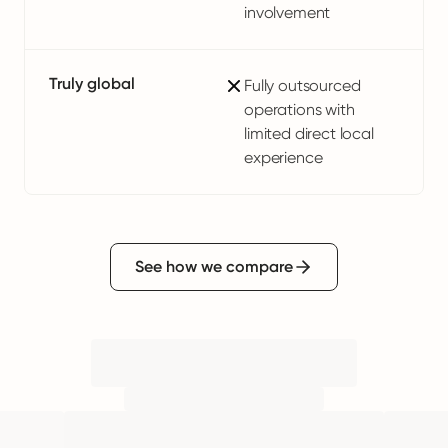
involvement
Truly global
Fully outsourced
operations with
limited direct local
experience
See how we compare