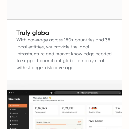
Truly global
With coverage across 180+ countries and 38
local entities, we provide the local
infrastructure and market knowledge needed
to support compliant global employment
with stronger risk coverage.