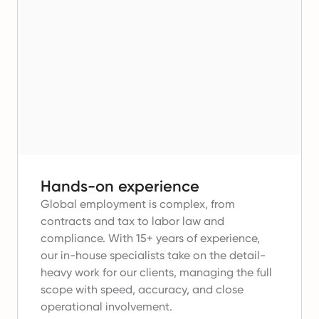
Hands-on experience
Global employment is complex, from
contracts and tax to labor law and
compliance.
With 15+ years of experience,
our in-house specialists take on the detail-
heavy work for our clients, managing the full
scope with speed, accuracy, and close
operational involvement.