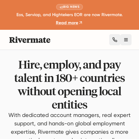
BIG NEWS
Eos, Serviap, and Hightekers EOR are now Rivermate.
Read more
Toggl
Hire, employ, and pay
talent in 180+ countries
without opening local
entities
With dedicated account managers, real expert
support, and hands-on global employment
expertise, Rivermate gives companies a more