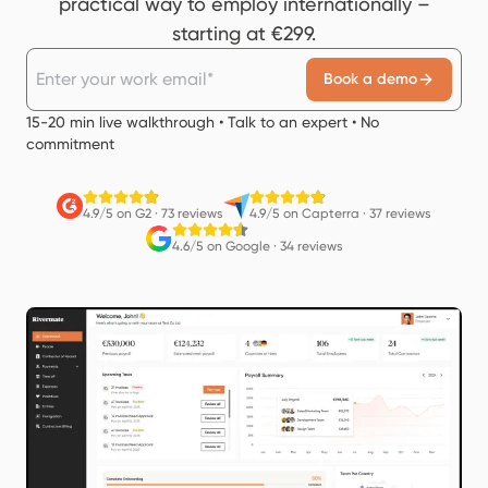
practical way to employ internationally –
starting at €299.
Book a demo
15-20 min live walkthrough • Talk to an expert • No
commitment
4.9/5 on G2
·
73 reviews
4.9/5 on Capterra
·
37 reviews
4.6/5 on Google
·
34 reviews