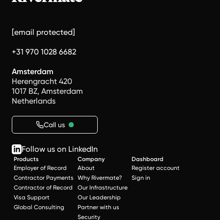
[email protected]
+31 970 1028 6682
Amsterdam
Herengracht 420
1017 BZ, Amsterdam
Netherlands
Call us
Follow us on LinkedIn
Products
Company
Dashboard
Employer of Record
About
Register account
Contractor Payments
Why Rivermate?
Sign in
Contractor of Record
Our Infrastructure
Visa Support
Our Leadership
Global Consulting
Partner with us
Security