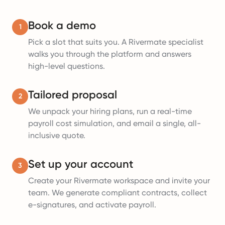
Book a demo
1
Pick a slot that suits you. A Rivermate specialist
walks you through the platform and answers
high-level questions.
Tailored proposal
2
We unpack your hiring plans, run a real-time
payroll cost simulation, and email a single, all-
inclusive quote.
Set up your account
3
Create your Rivermate workspace and invite your
team. We generate compliant contracts, collect
e-signatures, and activate payroll.