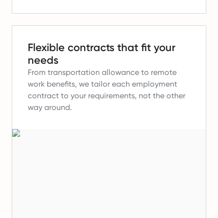
Flexible contracts that fit your
needs
From transportation allowance to remote
work benefits, we tailor each employment
contract to your requirements, not the other
way around.