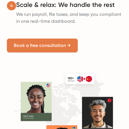
Scale & relax: We handle the rest
4
We run payroll, file taxes, and keep you compliant
in one real-time dashboard.
Book a free consultation
→