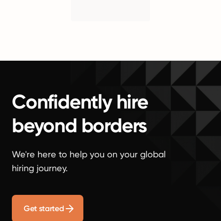
Confidently hire
beyond borders
We're here to help you on your global
hiring journey.
Get started