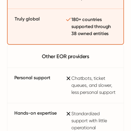
Truly global
180+ countries
supported through
38 owned entities
Other EOR providers
Personal support
Chatbots, ticket
queues, and slower,
less personal support
Hands-on expertise
Standardized
support with little
operational