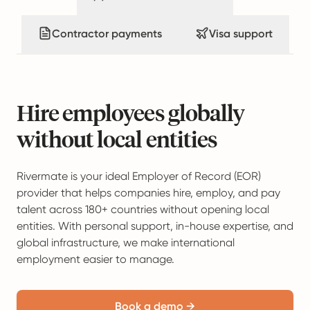
Contractor payments
Visa support
Hire employees globally
without local entities
Rivermate is your ideal Employer of Record (EOR)
provider that helps companies hire, employ, and pay
talent across 180+ countries without opening local
entities. With personal support, in-house expertise, and
global infrastructure, we make international
employment easier to manage.
Book a demo →