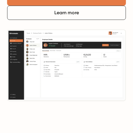
Learn more