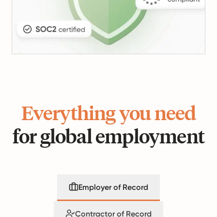
Everything you need
for global employment
Employer of Record
Contractor of Record