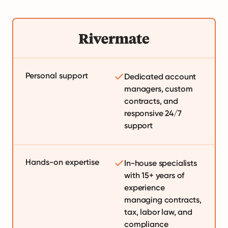
Personal support
Dedicated account
managers, custom
contracts, and
responsive 24/7
support
Hands-on expertise
In-house specialists
with 15+ years of
experience
managing contracts,
tax, labor law, and
compliance