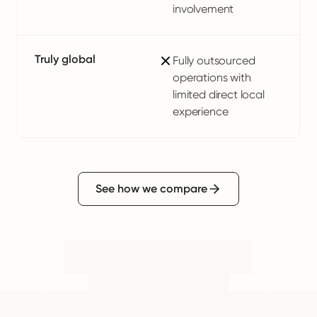
involvement
Truly global
Fully outsourced
operations with
limited direct local
experience
See how we compare