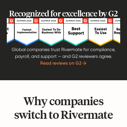
Recognized for excellence by G2
Global companies trust Rivermate for compliance,
payroll, and support — and G2 reviewers agree.
Read reviews on G2
Why companies
switch to Rivermate