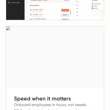
Speed when it matters
Onboard employees in hours, not weeks.