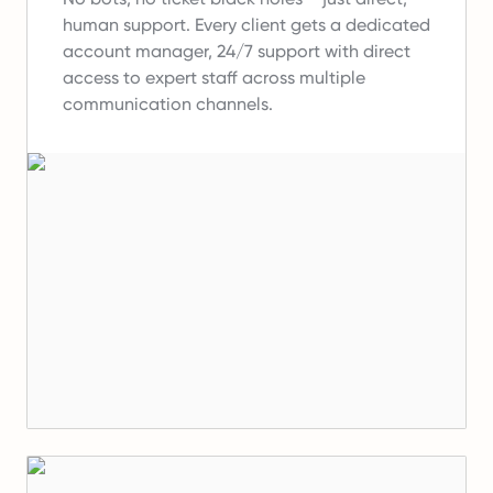
human support.
Every client gets a dedicated
account manager, 24/7 support with direct
access to expert staff across multiple
communication channels.