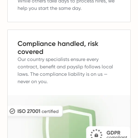
While others take days to process hires, we
help you start the same day.
Compliance handled, risk
covered
Our country specialists ensure every
contract, benefit and payslip follows local
laws.
The compliance liability is on us —
never on you.