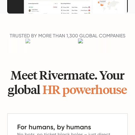
TRUSTED BY MORE THAN 1,300 GLOBAL COMPANIES
Meet Rivermate. Your
global
HR powerhouse
For humans, by humans
No bots, no ticket black holes – just direct,