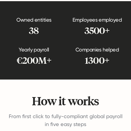
Owned entities
Employees employed
38
3500+
Yearly payroll
Companies helped
€200M+
1300+
How it works
From first click to fully-compliant global payroll
in five easy steps