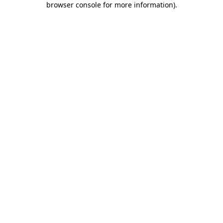
browser console for more information)
.