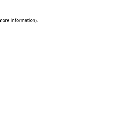
more information)
.