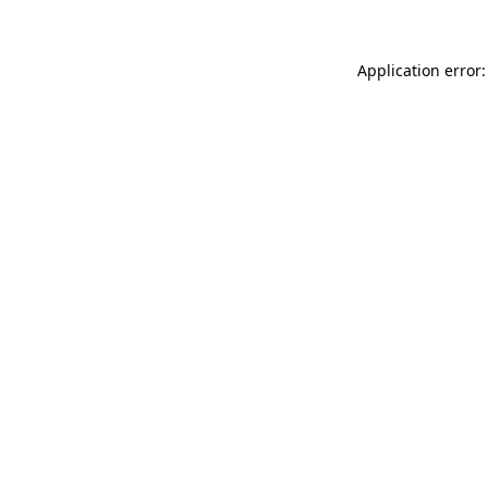
Application error: