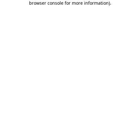
browser console for more information)
.