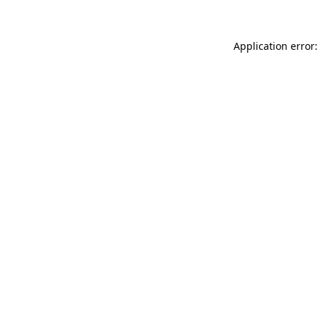
Application error: