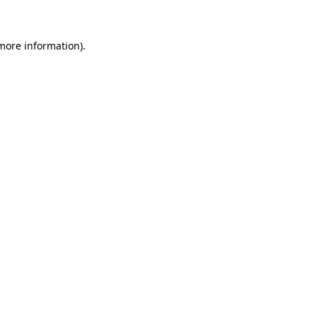
more information)
.