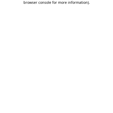
browser console for more information)
.