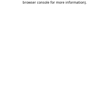
browser console for more information)
.