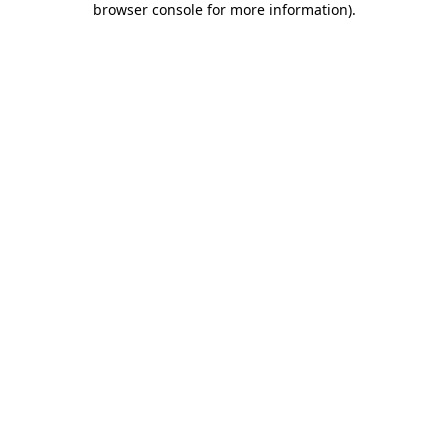
browser console for more information)
.