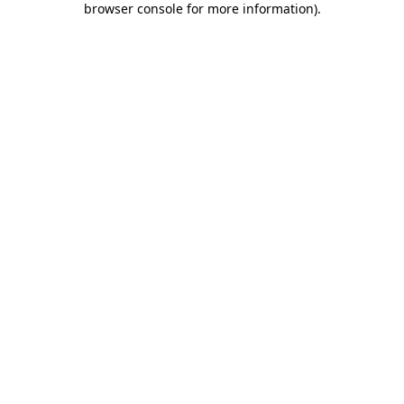
browser console for more information)
.