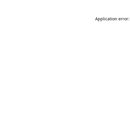
Application error: