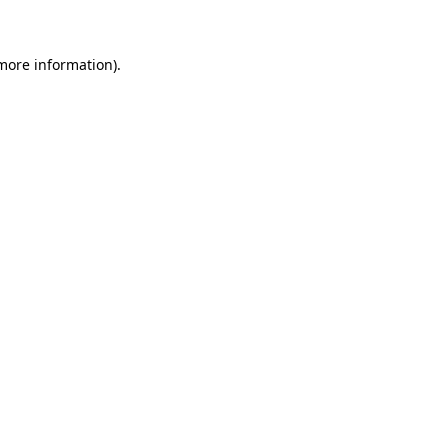
more information)
.