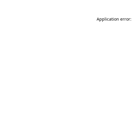
Application error: