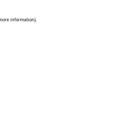
more information)
.