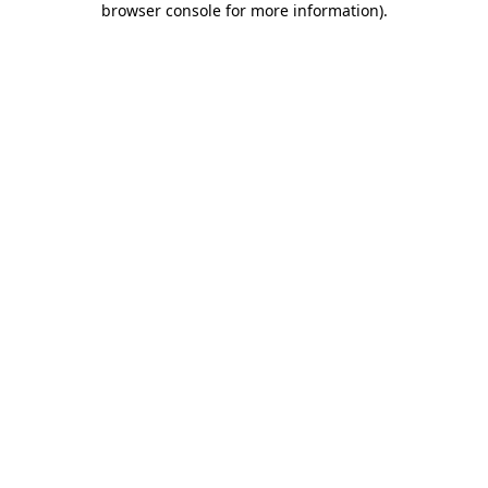
browser console for more information)
.