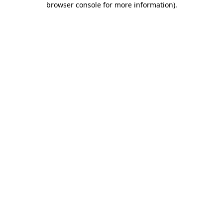
browser console for more information)
.