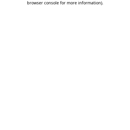
browser console for more information)
.