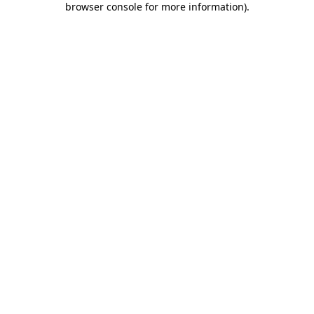
browser console for more information)
.