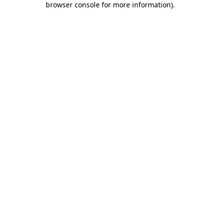
browser console for more information)
.