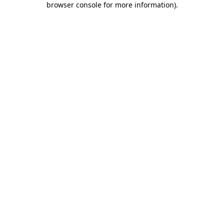
browser console for more information)
.