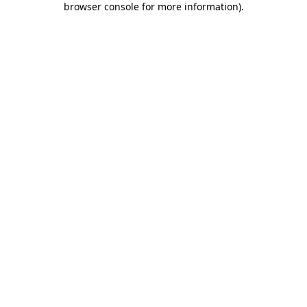
browser console for more information)
.