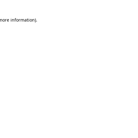
more information)
.