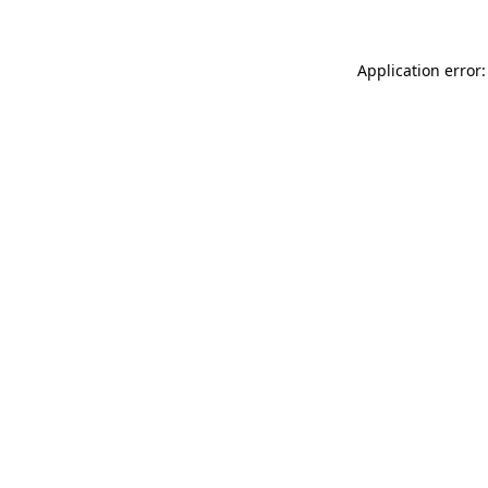
Application error: