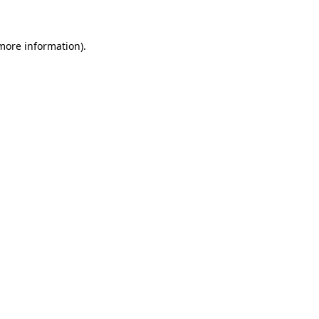
more information)
.