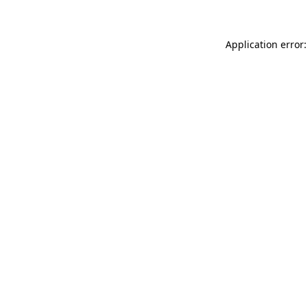
Application error: