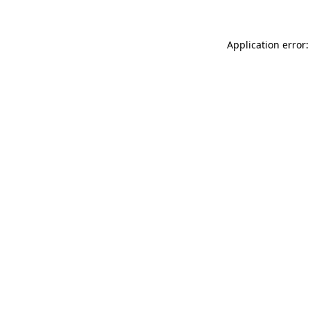
Application error: