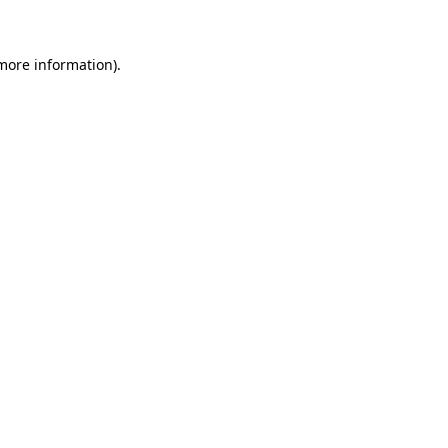
more information)
.