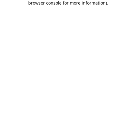
browser console for more information)
.