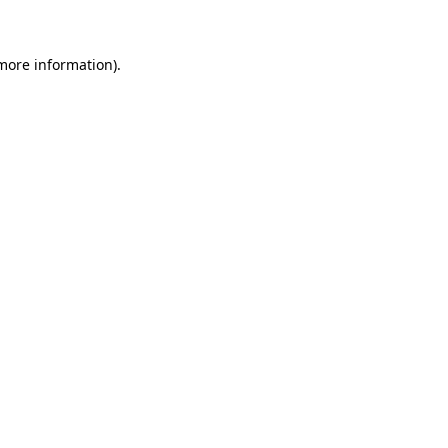
more information)
.