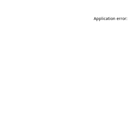
Application error: