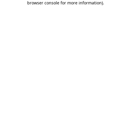
browser console for more information)
.