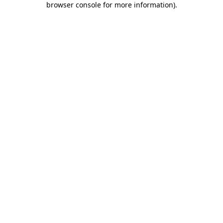
browser console for more information)
.