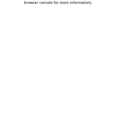
browser console for more information)
.