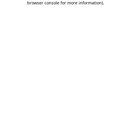
browser console for more information)
.