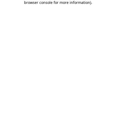
browser console for more information)
.