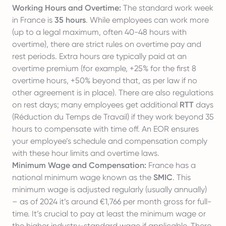
Working Hours and Overtime:
The standard work week
in France is
35 hours
. While employees can work more
(up to a legal maximum, often 40-48 hours with
overtime), there are strict rules on overtime pay and
rest periods. Extra hours are typically paid at an
overtime premium (for example, +25% for the first 8
overtime hours, +50% beyond that, as per law if no
other agreement is in place). There are also regulations
on rest days; many employees get additional
RTT
days
(Réduction du Temps de Travail) if they work beyond 35
hours to compensate with time off. An EOR ensures
your employee’s schedule and compensation comply
with these hour limits and overtime laws.
Minimum Wage and Compensation:
France has a
national minimum wage known as the
SMIC
. This
minimum wage is adjusted regularly (usually annually)
– as of 2024 it’s around €1,766 per month gross for full-
time. It’s crucial to pay at least the minimum wage or
the higher industry-standard wage if applicable. There