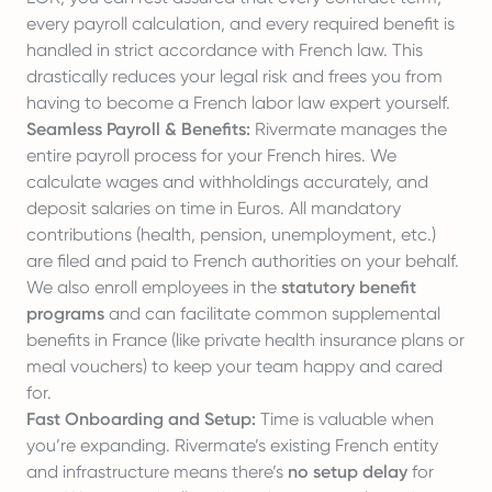
every payroll calculation, and every required benefit is
handled in strict accordance with French law. This
drastically reduces your legal risk and frees you from
having to become a French labor law expert yourself.
Seamless Payroll & Benefits:
Rivermate manages the
entire payroll process for your French hires. We
calculate wages and withholdings accurately, and
deposit salaries on time in Euros. All mandatory
contributions (health, pension, unemployment, etc.)
are filed and paid to French authorities on your behalf.
We also enroll employees in the
statutory benefit
programs
and can facilitate common supplemental
benefits in France (like private health insurance plans or
meal vouchers) to keep your team happy and cared
for.
Fast Onboarding and Setup:
Time is valuable when
you’re expanding. Rivermate’s existing French entity
and infrastructure means there’s
no setup delay
for