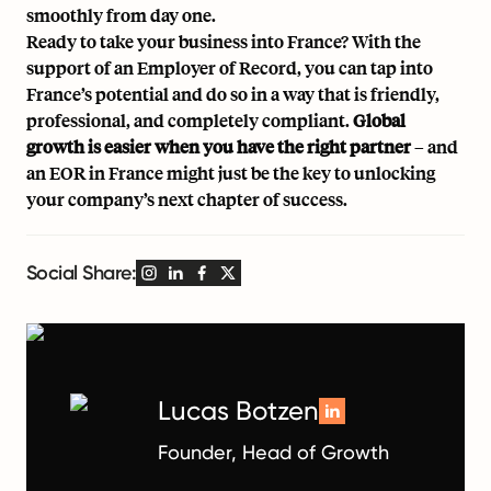
smoothly from day one.
Ready to take your business into France? With the
support of an Employer of Record, you can tap into
France’s potential and do so in a way that is friendly,
professional, and completely compliant.
Global
growth is easier when you have the right partner
– and
an EOR in France might just be the key to unlocking
your company’s next chapter of success.
Social Share:
Lucas Botzen
Founder, Head of Growth