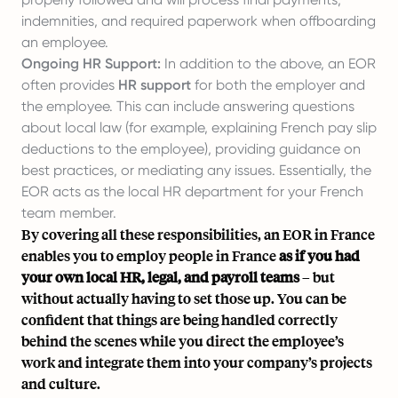
indemnities, and required paperwork when offboarding
an employee.
Ongoing HR Support:
In addition to the above, an EOR
often provides
HR support
for both the employer and
the employee. This can include answering questions
about local law (for example, explaining French pay slip
deductions to the employee), providing guidance on
best practices, or mediating any issues. Essentially, the
EOR acts as the local HR department for your French
team member.
By covering all these responsibilities, an EOR in France
enables you to employ people in France
as if you had
your own local HR, legal, and payroll teams
– but
without actually having to set those up. You can be
confident that things are being handled correctly
behind the scenes while you direct the employee’s
work and integrate them into your company’s projects
and culture.