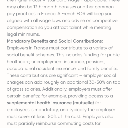
may also be 13th-month bonuses or other common
pay practices in France. A French EOR will keep you
aligned with all wage laws and advise on competitive
compensation so you attract talent while meeting
legal minimums.
Mandatory Benefits and Social Contributions:
Employers in France must contribute to a variety of
social benefit schemes. This includes funding for public
healthcare, unemployment insurance, pensions,
occupational accident insurance, and family benefits.
These contributions are significant – employer social
charges can add roughly an additional 30-50% on top
of gross salaries. Additionally, employers must offer
certain benefits: for example, providing access to a
supplemental health insurance (mutuelle)
for
employees is mandatory, and typically the employer
must cover at least 50% of the cost. Employers also
must partially reimburse commuting costs for