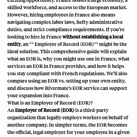
skilled workforce, and access to the European market.
However, hiring employees in France also means
navigating complex labor laws, hefty administrative
duties, and strict compliance requirements. If you’re
looking to hire in France
without establishing a local
entity
, an ** Employer of Record (EOR)** might be the
ideal solution. This comprehensive guide will explain
what an EOR is, why you might use one in France, what
services an EOR in France provides, and how it helps
you stay compliant with French regulations. We’ll also
compare using an EOR vs. setting up your own entity,
and discuss how Rivermate’s EOR service can support
your expansion into France.
What is an Employer of Record (EOR)?
An
Employer of Record (EOR)
is a third-party
organization that legally employs workers on behalf of
another company. In simpler terms, the EOR becomes
the official, legal employer for your employee in a given