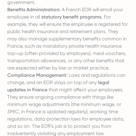
government.
Benefits Administration:
A French EOR will enroll your
employee in all
statutory benefit programs
. For
example, they will ensure the employee is registered for
public health insurance and retirement plans. They
may also manage supplementary benefits common in
France, such as mandatory private health insurance
top-up (often provided by employers), meal vouchers,
transportation allowances, or any other benefits that
are expected either by law or market practice.
Compliance Management:
Laws and regulations can
change, and an EOR stays on top of any
legal
updates in France
that might affect your employees.
They ensure ongoing compliance with things like
minimum wage adjustments (the minimum wage, or
SMIC
, in France is updated regularly), working time
regulations, data protection laws for employee data,
and so on. The EOR’s job is to protect you from
inadvertently violating any employment law.