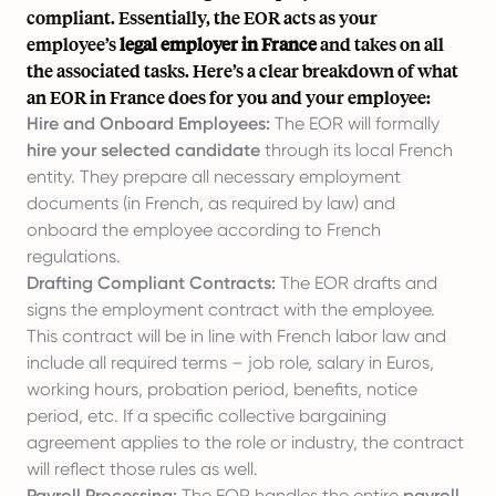
compliant. Essentially, the EOR acts as your
employee’s
legal employer in France
and takes on all
the associated tasks. Here’s a clear breakdown of what
an EOR in France does for you and your employee:
Hire and Onboard Employees:
The EOR will formally
hire your selected candidate
through its local French
entity. They prepare all necessary employment
documents (in French, as required by law) and
onboard the employee
according to French
regulations.
Drafting Compliant Contracts:
The EOR drafts and
signs the employment contract with the employee.
This contract will be in line with French labor law and
include all required terms – job role, salary in Euros,
working hours,
probation period
, benefits, notice
period, etc. If a specific collective bargaining
agreement applies to the role or industry, the contract
will reflect those rules as well.
Payroll Processing:
The EOR handles the entire
payroll