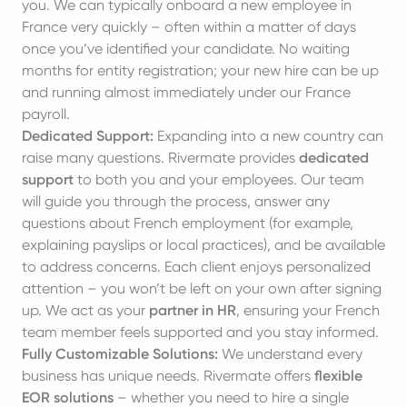
you. We can typically onboard a new employee in
France very quickly – often within a matter of days
once you’ve identified your candidate. No waiting
months for entity registration; your new hire can be up
and running almost immediately under our France
payroll.
Dedicated Support:
Expanding into a new country can
raise many questions. Rivermate provides
dedicated
support
to both you and your employees. Our team
will guide you through the process, answer any
questions about French employment (for example,
explaining payslips or local practices), and be available
to address concerns. Each client enjoys personalized
attention – you won’t be left on your own after signing
up. We act as your
partner in HR
, ensuring your French
team member feels supported and you stay informed.
Fully Customizable Solutions:
We understand every
business has unique needs. Rivermate offers
flexible
EOR solutions
– whether you need to hire a single