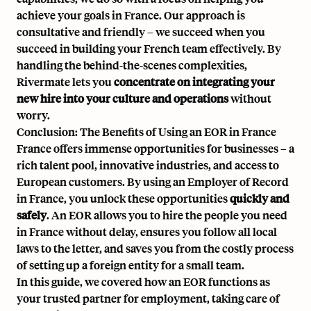
achieve your goals in France. Our approach is
consultative and friendly – we succeed when you
succeed in building your French team effectively. By
handling the behind-the-scenes complexities,
Rivermate lets you
concentrate on integrating your
new hire into your culture and operations
without
worry.
Conclusion: The Benefits of Using an EOR in France
France offers immense opportunities for businesses – a
rich talent pool, innovative industries, and access to
European customers. By using an
Employer of Record
in France
, you unlock these opportunities
quickly and
safely
. An EOR allows you to hire the people you need
in France without delay, ensures you follow all local
laws to the letter, and saves you from the costly process
of setting up a foreign entity for a small team.
In this guide, we covered how an EOR functions as
your trusted partner for employment, taking care of