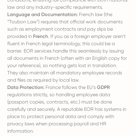
law and any industry-specific requirements.
Language and Documentation:
French law (the
“Toubon Law”) requires that official work documents
such as employment contracts and pay slips be
provided in
French
. If you as a foreign employer aren’t
fluent in French legal terminology, this could be a
barrier. EOR services handle this seamlessly by issuing
all documents in French (often with an English copy for
your reference), so nothing gets lost in translation.
They also maintain all mandatory employee records
and files as required by local law.
Data Protection:
France follows the EU’s
GDPR
regulations strictly, so handling employee data
(passport copies, contracts, etc.) must be done
carefully and securely. A reputable EOR has systems in
place to protect personal data and comply with
privacy laws when processing payroll and HR
information.