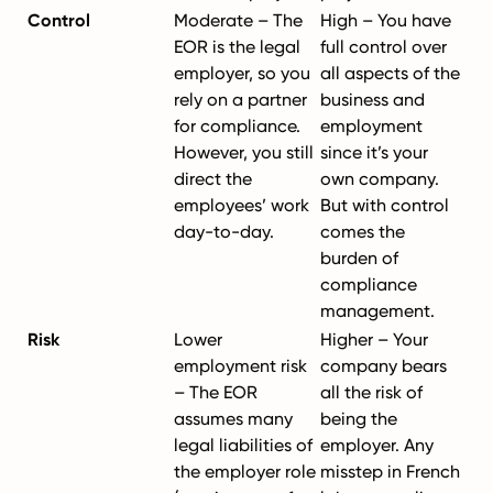
Control
Moderate – The
High – You have
EOR is the legal
full control over
employer, so you
all aspects of the
rely on a partner
business and
for compliance.
employment
However, you still
since it’s your
direct the
own company.
employees’ work
But with control
day-to-day.
comes the
burden of
compliance
management.
Risk
Lower
Higher – Your
employment risk
company bears
– The EOR
all the risk of
assumes many
being the
legal liabilities of
employer. Any
the employer role
misstep in French