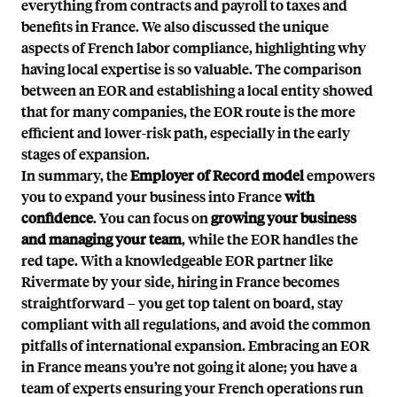
everything from contracts and payroll to taxes and
benefits in France. We also discussed the unique
aspects of French labor compliance, highlighting why
having local expertise is so valuable. The comparison
between an EOR and establishing a local entity showed
that for many companies, the EOR route is the more
efficient and lower-risk path, especially in the early
stages of expansion.
In summary, the
Employer of Record model
empowers
you to expand your business into France
with
confidence
. You can focus on
growing your business
and managing your team
, while the EOR handles the
red tape. With a knowledgeable EOR partner like
Rivermate by your side, hiring in France becomes
straightforward – you get top talent on board, stay
compliant with all regulations, and avoid the common
pitfalls of international expansion. Embracing an EOR
in France means you’re not going it alone; you have a
team of experts ensuring your French operations run