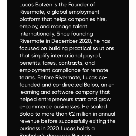
Lucas Botzen is the Founder of
Rivermate, a global employment
platform that helps companies hire,
employ, and manage talent
internationally. Since founding
Rivermate in December 2020, he has
focused on building practical solutions
that simplify international payroll,
benefits, taxes, contracts, and
employment compliance for remote
teams. Before Rivermate, Lucas co-
founded and co-directed Boloo, an e-
learning and software company that
helped entrepreneurs start and grow
e-commerce businesses. He scaled
Boloo to more than €2 million in annual
revenue before successfully exiting the
business in 2020. Lucas holds a
Bachelor’s degree in Business