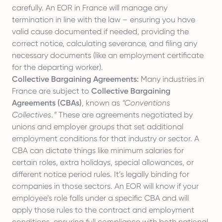
carefully. An EOR in France will manage any
termination in line with the law – ensuring you have
valid cause documented if needed, providing the
correct notice, calculating severance, and filing any
necessary documents (like an employment certificate
for the departing worker).
Collective Bargaining Agreements:
Many industries in
France are subject to
Collective Bargaining
Agreements (CBAs)
, known as
“Conventions
Collectives.”
These are agreements negotiated by
unions and employer groups that set additional
employment conditions for that industry or sector. A
CBA can dictate things like minimum salaries for
certain roles, extra holidays, special allowances, or
different notice period rules. It’s legally binding for
companies in those sectors. An EOR will know if your
employee’s role falls under a specific CBA and will
apply those rules to the contract and employment
conditions, ensuring full compliance with both national