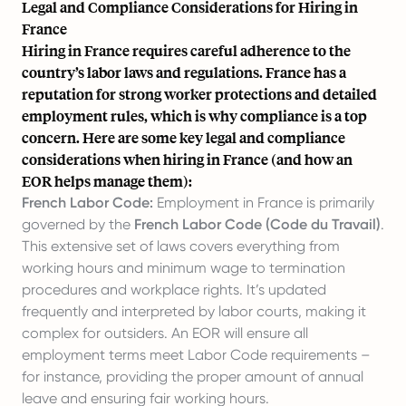
Legal and Compliance Considerations for Hiring in
France
Hiring in France requires careful adherence to the
country’s labor laws and regulations. France has a
reputation for strong worker protections and detailed
employment rules, which is why compliance is a top
concern. Here are some key legal and compliance
considerations when hiring in France (and how an
EOR helps manage them):
French Labor Code:
Employment in France is primarily
governed by the
French Labor Code (Code du Travail)
.
This extensive set of laws covers everything from
working hours and minimum wage to termination
procedures and workplace rights. It’s updated
frequently and interpreted by labor courts, making it
complex for outsiders. An EOR will ensure all
employment terms meet Labor Code requirements –
for instance, providing the proper amount of annual
leave and ensuring fair working hours.