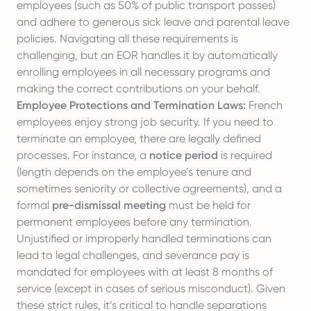
employees (such as 50% of public transport passes)
and adhere to generous sick leave and parental leave
policies. Navigating all these requirements is
challenging, but an EOR handles it by automatically
enrolling employees in all necessary programs and
making the correct contributions on your behalf.
Employee Protections and Termination Laws:
French
employees enjoy strong job security. If you need to
terminate an employee, there are legally defined
processes. For instance, a
notice period
is required
(length depends on the employee’s tenure and
sometimes seniority or collective agreements), and a
formal
pre-dismissal meeting
must be held for
permanent employees before any termination.
Unjustified or improperly handled terminations can
lead to legal challenges, and severance pay is
mandated for employees with at least 8 months of
service (except in cases of serious misconduct). Given
these strict rules, it’s critical to handle separations