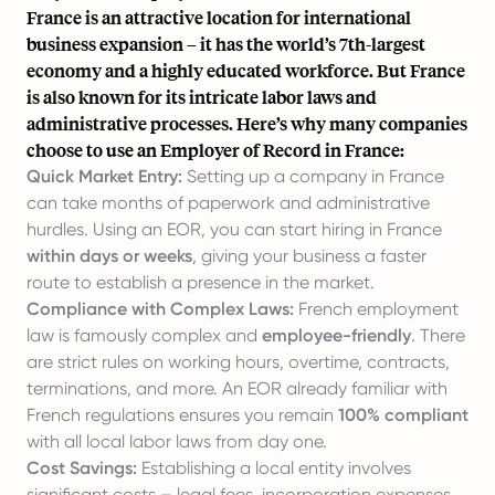
France is an attractive location for international
business expansion – it has the world’s 7th-largest
economy and a highly educated workforce. But France
is also known for its intricate labor laws and
administrative processes. Here’s why many companies
choose to use an
Employer of Record in France
:
Quick Market Entry:
Setting up a company in France
can take months of paperwork and administrative
hurdles. Using an EOR, you can start hiring in France
within days or weeks
, giving your business a faster
route to establish a presence in the market.
Compliance with Complex Laws:
French employment
law is famously complex and
employee-friendly
. There
are strict rules on working hours, overtime, contracts,
terminations, and more. An EOR already familiar with
French regulations ensures you remain
100% compliant
with all local labor laws from day one.
Cost Savings:
Establishing a local entity involves
significant costs – legal fees, incorporation expenses,