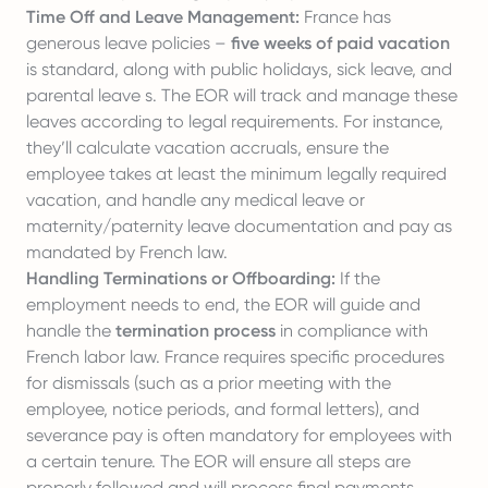
Time Off and Leave Management:
France has
generous leave policies –
five weeks of paid vacation
is standard, along with public holidays, sick leave, and
parental leave s. The EOR will track and manage these
leaves according to legal requirements. For instance,
they’ll calculate vacation accruals, ensure the
employee takes at least the minimum legally required
vacation, and handle any medical leave or
maternity/
paternity leave
documentation and pay as
mandated by French law.
Handling Terminations or Offboarding:
If the
employment needs to end, the EOR will guide and
handle the
termination process
in compliance with
French labor law. France requires specific procedures
for dismissals (such as a prior meeting with the
employee, notice periods, and formal letters), and
severance pay is often mandatory for employees with
a certain tenure. The EOR will ensure all steps are
properly followed and will process final payments,