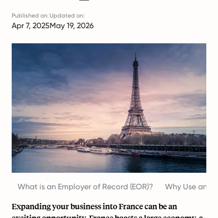
Published on:
Updated on:
Apr 7, 2025
May 19, 2026
What is an Employer of Record (EOR)?
Why Use an Em
Expanding your business into France can be an
exciting opportunity. France boasts a large economy, a