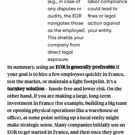
(e.g., in case of
labor compliance
any disputes or
could lead to
audits, the EOR
fines or legal
navigates those
action against
as the employer).
your entity.
This shields your
company from
direct legal
exposure.
In summary, using an
EOR is generally preferable
if
your goal is to hire a few employees quickly in France,
test the market, or maintain a light footprint. It’s a
turnkey solution
– hassle-free and lower risk. On the
other hand, if you are making a large, long-term
investment in France (for example, building a big team
or opening physical operations like a warehouse or
office), at some point setting up a local entity might
make strategic sense. Many companies initially use an
EOR to get started in France, and then once they grow