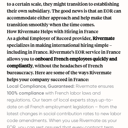
to a certain scale, they might transition to establishing
their own subsidiary. The good news is that an EOR can
accommodate either approach and help make that
transition smoothly when the time comes.
How Rivermate Helps with Hiring in France
As a global Employer of Record provider,
Rivermate
specializes in making international hiring simple –
including in France. Rivermate’s EOR service in France
allows you to
onboard French employees quickly and
compliantly
, without the headaches of French
bureaucracy. Here are some of the ways Rivermate
helps your company succeed in France:
Local Compliance, Guaranteed:
Rivermate ensures
100% compliance
with French labor laws and
regulations. Our team of local experts stays up-to-
date on all French employment legislation – from the
latest changes in social contribution rates to new labor
code amendments. When you use Rivermate as your
EOR, you can rest assured that every contract term,