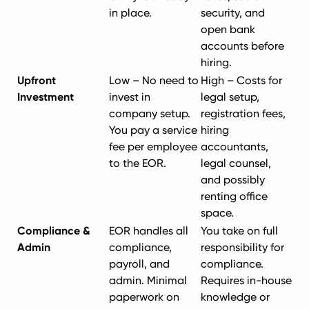
in place.
security, and
open bank
accounts before
hiring.
Upfront
Low – No need to
High – Costs for
Investment
invest in
legal setup,
company setup.
registration fees,
You pay a service
hiring
fee per employee
accountants,
to the EOR.
legal counsel,
and possibly
renting office
space.
Compliance &
EOR handles all
You take on full
Admin
compliance,
responsibility for
payroll, and
compliance.
admin. Minimal
Requires in-house
paperwork on
knowledge or