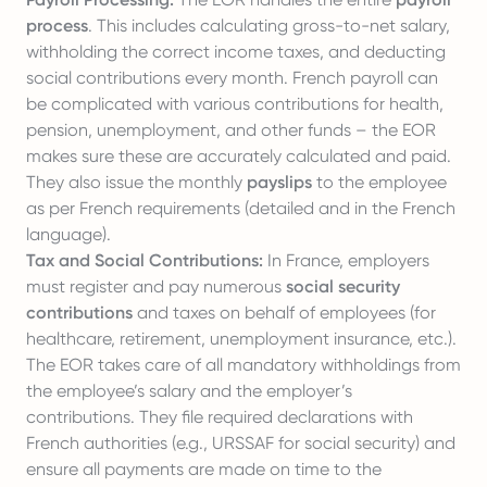
process
. This includes calculating gross-to-net salary,
withholding the correct income taxes, and deducting
social contributions every month. French payroll can
be complicated with various contributions for health,
pension, unemployment, and other funds – the EOR
makes sure these are accurately calculated and paid.
They also issue the monthly
payslips
to the employee
as per French requirements (detailed and in the French
language).
Tax and Social Contributions:
In France, employers
must register and pay numerous
social security
contributions
and taxes on behalf of employees (for
healthcare, retirement, unemployment insurance, etc.).
The EOR takes care of all mandatory withholdings from
the employee’s salary and the employer’s
contributions. They file required declarations with
French authorities (e.g., URSSAF for social security) and
ensure all payments are made on time to the