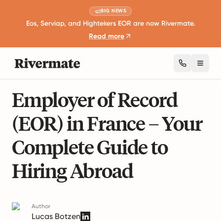
BIG NEWS
Eos, Serviap, and Hightekers EOR are now Rivermate.
Read more
Toggl
19 mins read
Global Employment Guides
Employer of Record
(EOR) in France – Your
Complete Guide to
Hiring Abroad
Author
Lucas Botzen