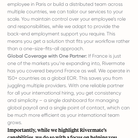
employee in Paris or build a distributed team across
multiple countries, we can tailor our services to your
scale. You maintain control over your employee’s role
and responsibilities, while we adapt to provide the
back-end employment support you require. This
means you get a solution that fits your workflow rather
than a one-size-fits-all approach.
Global Coverage with One Partner:
If France is just
one of the markets you’re expanding into, Rivermate
has you covered beyond France as well. We operate in
150+ countries as a global EOR. This saves you from
juggling multiple providers. With one reliable partner
for all your international hiring, you get consistency
and simplicity – a single dashboard for managing
global payroll and a single point of contact, which can
be much more efficient as your international team
grows.
Importantly, while we highlight Rivermate’s
capabilities, we do so with a focus on helping you