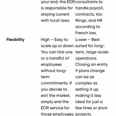
your end; the EOR
consultants to
is responsible for
handle payroll,
staying current
contracts, tax
with local laws.
filings, and HR
according to
French law.
Flexibility
High – Easy to
Lower – Best
scale up or down.
suited for long-
You can hire one
term, large-scale
or a handful of
operations.
employees
Closing an entity
without long-
if plans change
term
can be as
commitments. If
complex as
you decide to
setting it up,
exit the market,
making it less
simply end the
ideal for just a
EOR service for
few hires or short
those employees.
projects.