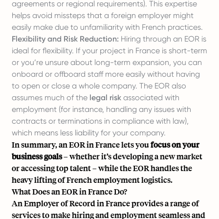
agreements or regional requirements). This expertise
helps avoid missteps that a foreign employer might
easily make due to unfamiliarity with French practices.
Flexibility and Risk Reduction:
Hiring through an EOR is
ideal for flexibility. If your project in France is short-term
or you’re unsure about long-term expansion, you can
onboard or offboard staff more easily without having
to open or close a whole company. The EOR also
assumes much of the
legal risk
associated with
employment (for instance, handling any issues with
contracts or terminations in compliance with law),
which means less liability for your company.
In summary, an EOR in France lets you
focus on your
business goals
– whether it’s developing a new market
or accessing top talent – while the EOR handles the
heavy lifting of French employment logistics.
What Does an EOR in France Do?
An Employer of Record in France provides a range of
services to make hiring and employment seamless and