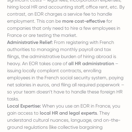
hiring local HR and accounting staff, office rent, etc. By
contrast, an EOR charges a
service fee
to handle
employment. This can be
more cost-effective
for
companies that only need to hire a few employees in
France or are testing the market.
Administrative Relief:
From registering with French
authorities to managing monthly payroll and tax
filings, the administrative burden of hiring abroad is
heavy. An EOR takes care of
all HR administration
–
issuing locally compliant contracts, enrolling
employees in the French social security system, paying
net salaries in euros, and filing all required paperwork –
so your team doesn’t have to handle these foreign HR
tasks.
Local Expertise:
When you use an EOR in France, you
gain access to
local HR and legal experts
. They
understand cultural nuances, language, and on-the-
ground regulations (like collective bargaining