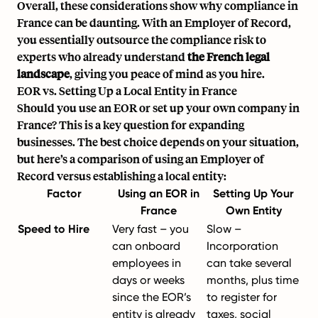
Overall, these considerations show why compliance in
France can be daunting. With an Employer of Record,
you essentially outsource the compliance risk to
experts who already understand
the French legal
landscape
, giving you peace of mind as you hire.
EOR vs. Setting Up a Local Entity in France
Should you use an EOR or set up your own company in
France? This is a key question for expanding
businesses. The best choice depends on your situation,
but here’s a comparison of using an Employer of
Record versus establishing a local entity:
Factor
Using an EOR in
Setting Up Your
France
Own Entity
Speed to Hire
Very fast – you
Slow –
can onboard
Incorporation
employees in
can take several
days or weeks
months, plus time
since the EOR’s
to register for
entity is already
taxes, social