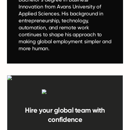
Innovation from Avans University of
Applied Sciences. His background in
entrepreneurship, technology,
automation, and remote work
continues to shape his approach to
making global employment simpler and
more human.
Hire your global team with
confidence