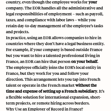
country, even though the employee works for
your
company. The EOR handles all the administrative and
legal responsibilities of employment – such as payroll,
taxes, and compliance with labor laws – while you
retain day-to-day management of the employee’s tasks
and projects.
In practice, using an EOR allows companies to hire in
countries where they don’t have a legal business entity.
For example, if your company is based outside France
but you want to hire a talented professional living in
France, an EOR can hire that person
on your behalf
.
The employee officially joins the EOR’s local entity in
France, but they work for you and follow your
direction. This arrangement lets you tap into French
talent or operate in the French market
without the
time and expense of setting up a
French subsidiary
. It’s
a flexible solution for international expansion, short-
term projects, or remote hiring across borders.
Why Use an Employer of Record in France?