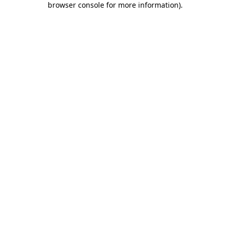
browser console for more information)
.