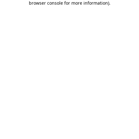
browser console for more information)
.