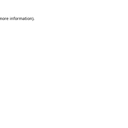
more information)
.