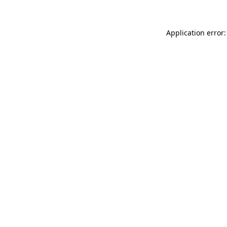
Application error: