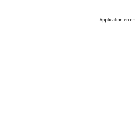
Application error: