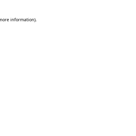
more information)
.