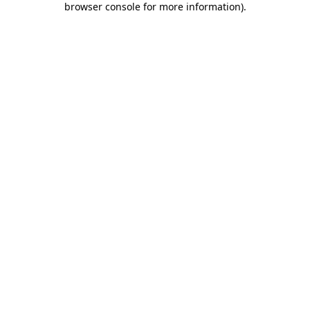
browser console for more information)
.