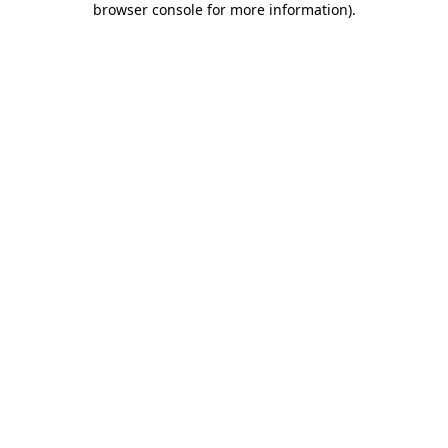
browser console for more information)
.