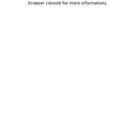
browser console for more information)
.